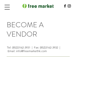
BECOME A
VENDOR
Tel:
(852)3162-3931
| Fax:
(852)3162-3932
|
Email:
info@freemarkethk.com