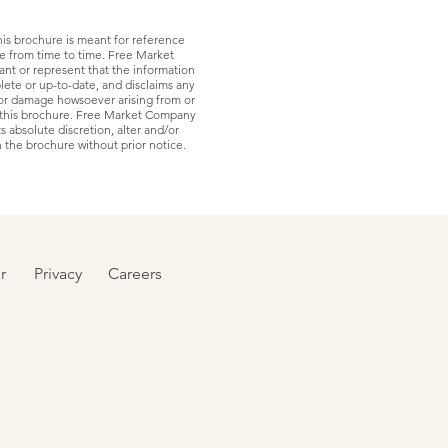
his brochure is meant for reference
ge from time to time. Free Market
nt or represent that the information
lete or up-to-date, and disclaims any
s or damage howsoever arising from or
f this brochure. Free Market Company
ts absolute discretion, alter and/or
the brochure without prior notice.
r
Privacy
Careers