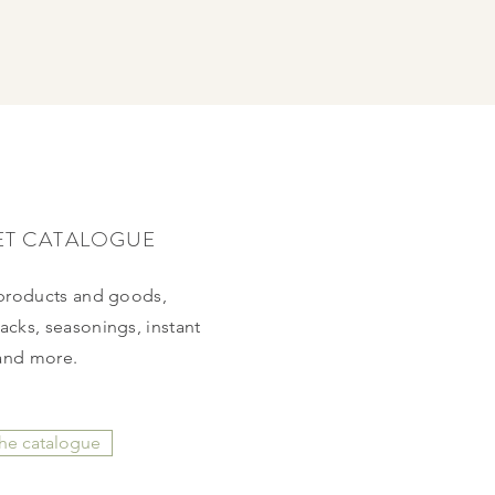
ET CATALOGUE
 products and
goods,
cks, seasonings, instant
and more.
the catalogue