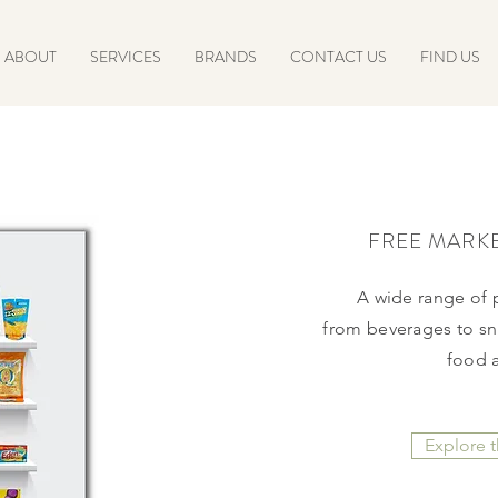
ABOUT
SERVICES
BRANDS
CONTACT US
FIND US
FREE MARK
A wide range of
from
beverages to sna
food 
Explore 