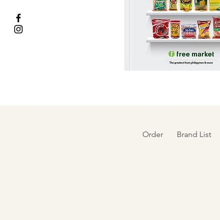
Order
Brand List