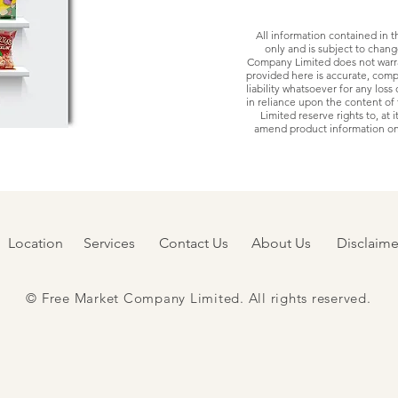
All information contained in t
only and is subject to chan
Company Limited does not warra
provided here is accurate, comp
liability whatsoever for any los
in reliance upon the content o
Limited reserve rights to, at i
amend product information on 
Location
Services
Contact Us
About Us
Disclaime
© Free Market Company Limited. All rights reserved.