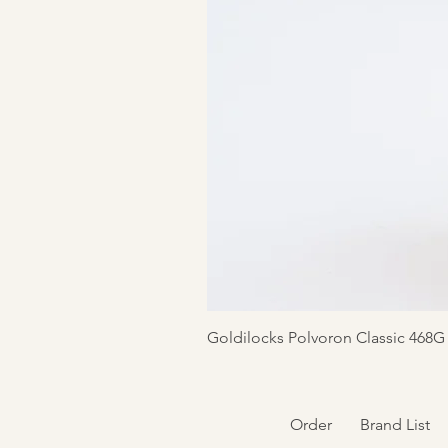
Goldilocks Polvoron Classic 468G
Order
Brand List