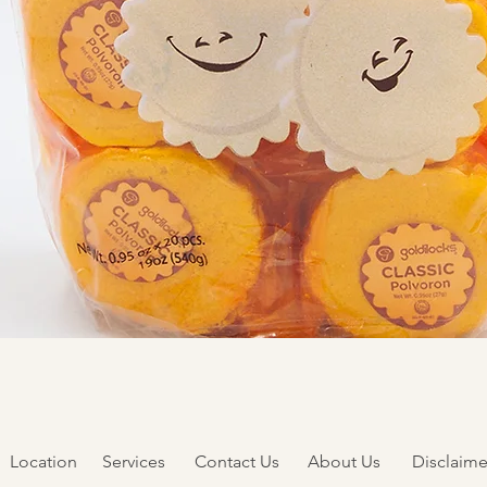
Quick View
Location
Services
Contact Us
About Us
Disclaime