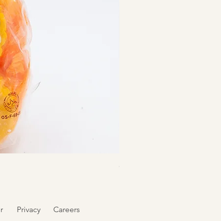
Goldilocks Polvoron Cookie
r
Privacy
Careers