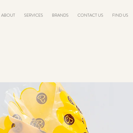
ABOUT
SERVICES
BRANDS
CONTACT US
FIND US